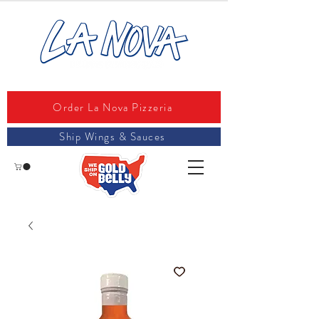
Order La Nova Pizzeria
Ship Wings & Sauces