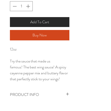
Add To Cart
Buy Now
12oz
Try the sauce that made us
famous! The best wing sauce! A spicy
cayenne pepper mix and buttery flavor
that perfectly stick to your wings!
PRODUCT INFO
PRICES INCLUDE GROUND
SHIPPING.