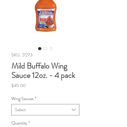
SKU: 21273
Mild Buffalo Wing
Sauce 12oz. - 4 pack
Price
$45.00
Wing Sauces
*
Select
Quantity
*