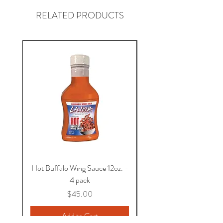
RELATED PRODUCTS
Shipping available within the United
States.
Hot Buffalo Wing Sauce 12oz. -
BBQ Sauce 12oz. - 4 
4 pack
Price
$45.00
Add to Cart