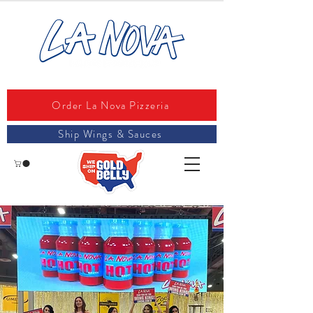
Order La Nova Pizzeria
Ship Wings & Sauces