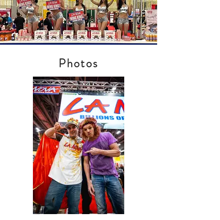
Photos