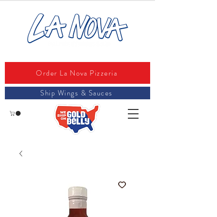
Order La Nova Pizzeria
Ship Wings & Sauces