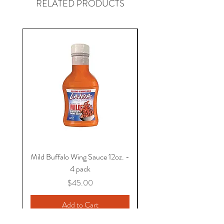
RELATED PRODUCTS
Shipping available within the United
States.
Mild Buffalo Wing Sauce 12oz. -
Hot Buffalo Wing Sauce 
4 pack
Price
$45.00
Add to Cart