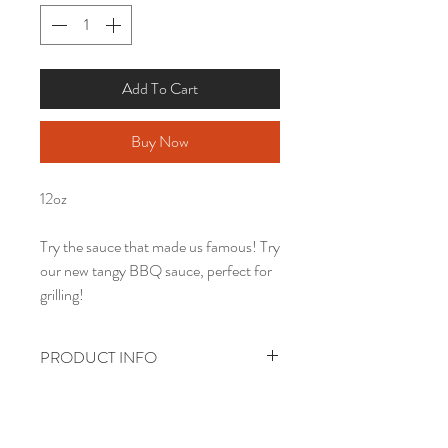
Add To Cart
Buy Now
12oz
Try the sauce that made us famous! Try
our new tangy BBQ sauce, perfect for
grilling!
PRODUCT INFO
PRICES INCLUDE GROUND
SHIPPING.