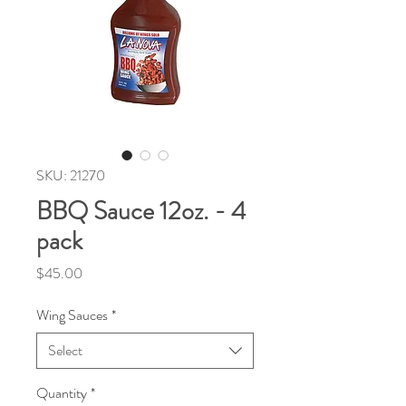
SKU: 21270
BBQ Sauce 12oz. - 4
pack
Price
$45.00
Wing Sauces
*
Select
Quantity
*