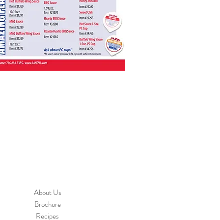
About Us
Brochure
Recipes