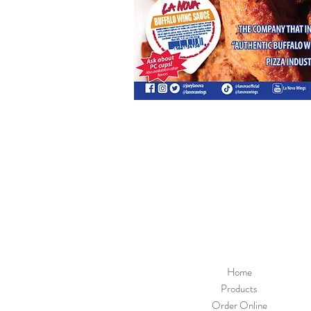
Home
Products
Order Online