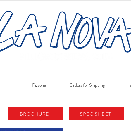
Pizzeria
Orders for Shipping
BROCHURE
SPEC SHEET