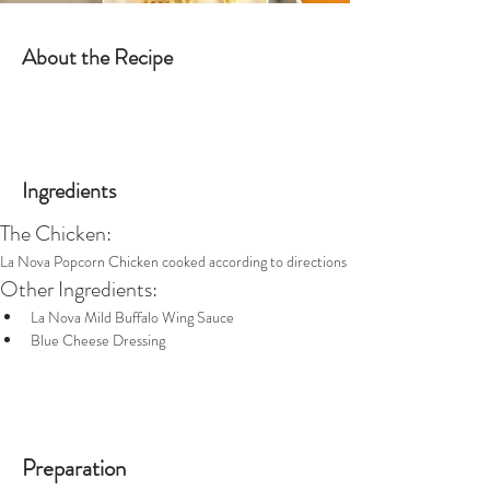
About the Recipe
Ingredients
The Chicken:
La Nova Popcorn Chicken cooked according to directions
Other Ingredients:
La Nova Mild Buffalo Wing Sauce
Blue Cheese Dressing
Preparation