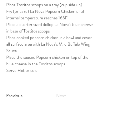
Place Tostitos scoops on a tray (cup side up)
Fry (or bake) La Nova Popcorn Chicken until 
internal temperature reaches 165F
Place a quarter sized dollop La Nova’s blue cheese 
in base of Tostitos scoops
Place cooked popcorn chicken in a bowl and cover 
all surface area with La Nova’s Mild Buffalo Wing 
Sauce
Place the sauced Popcorn chicken on top of the 
blue cheese in the Tostitos scoops
Serve Hot or cold
Previous
Next