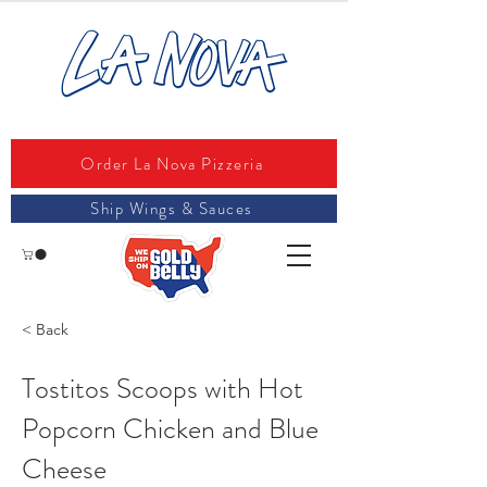
Order La Nova Pizzeria
Ship Wings & Sauces
< Back
Tostitos Scoops with Hot
Popcorn Chicken and Blue
Cheese