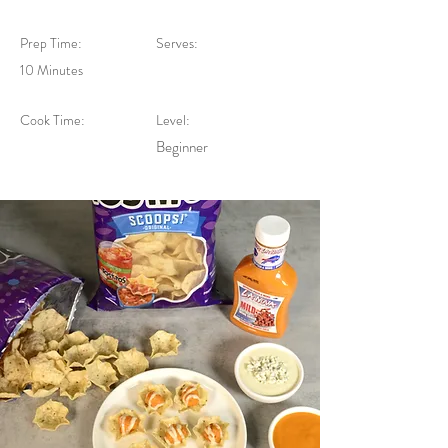
Prep Time:
Serves:
10 Minutes
Cook Time:
Level:
Beginner