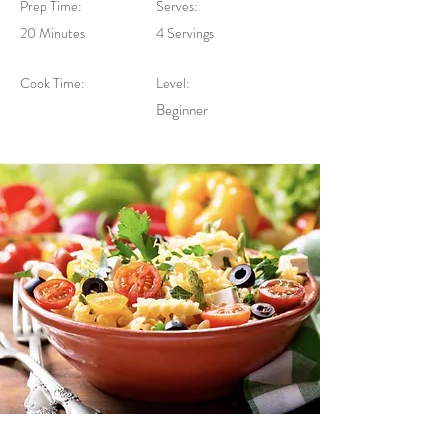
Prep Time:
Serves:
20 Minutes
4 Servings
Cook Time:
Level:
Beginner