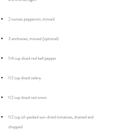
1/2 cup oil-packed sun-dried tomatoes, drained and 