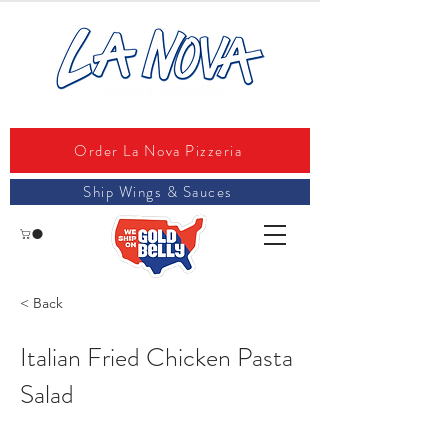
Order La Nova Pizzeria
Ship Wings & Sauces
< Back
Italian Fried Chicken Pasta
Salad