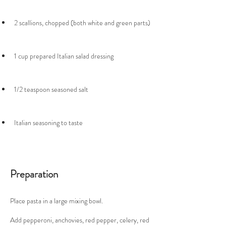
Italian seasoning to taste
Preparation
Place pasta in a large mixing bowl. 
Add pepperoni, anchovies, red pepper, celery, red 