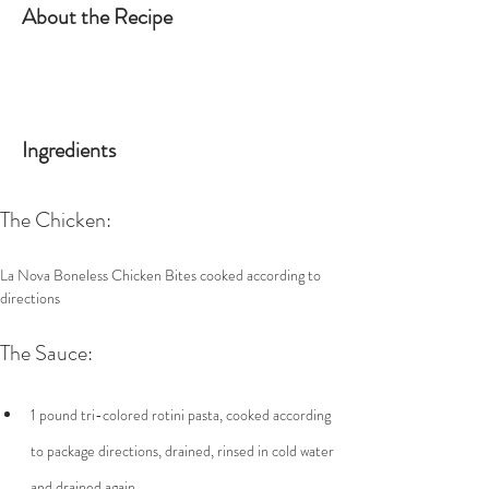
About the Recipe
Ingredients
The Chicken:
La Nova Boneless Chicken Bites cooked according to 
directions
The Sauce:
1 pound tri-colored rotini pasta, cooked according 
to package directions, drained, rinsed in cold water 