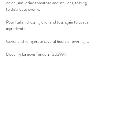
onion, sun-dried tomatoes and scallions, tossing 
to distribute evenly. 
Pour Italian dressing over and toss again to coat all 
ingredients. 
Cover and refrigerate several hours or overnight. 
Deep fry La nova Tenders (30299). 
Sprinkle cooked Tenders with Italian seasoning & 
Seasoned Salt. 
When ready to serve, sprinkle the fresh oregano 
over the salad and toss. 
Top with warm chicken strips. 
Serves 8-10.