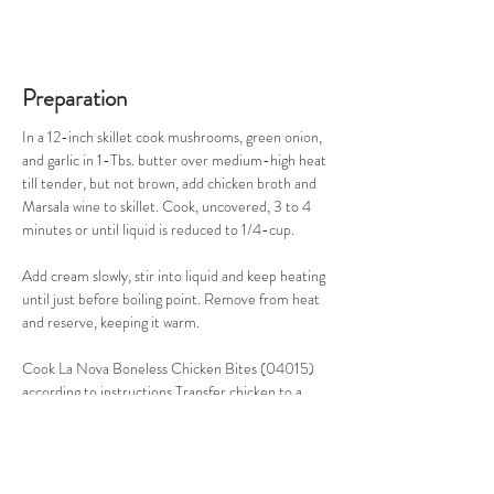
Preparation
In a 12-inch skillet cook mushrooms, green onion, 
and garlic in 1-Tbs. butter over medium-high heat 
till tender, but not brown, add chicken broth and 
Marsala wine to skillet. Cook, uncovered, 3 to 4 
minutes or until liquid is reduced to 1/4-cup. 
Add cream slowly, stir into liquid and keep heating 
until just before boiling point. Remove from heat 
and reserve, keeping it warm. 
Cook La Nova Boneless Chicken Bites (04015) 
according to instructions Transfer chicken to a 
serving platter, and then spoon warm vegetables 
and broth mixture over chicken. Serve and enjoy!
Makes 4 servings.