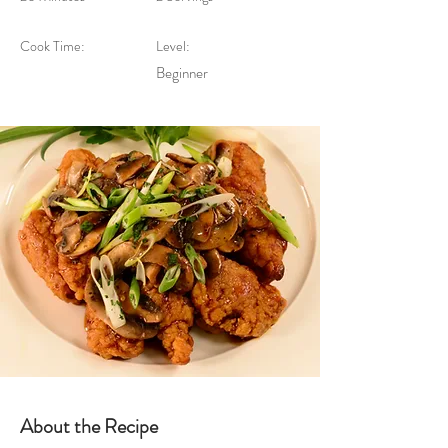
Cook Time:
Level:
Beginner
About the Recipe