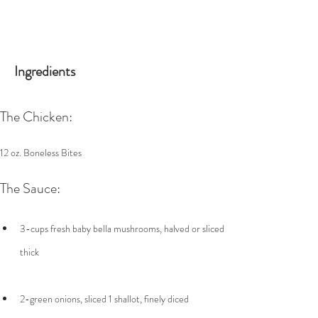
Ingredients
The Chicken:
12 oz. Boneless Bites
The Sauce:
3-cups fresh baby bella mushrooms, halved or sliced 