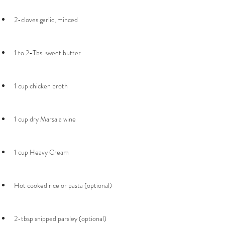
2-tbsp snipped parsley (optional)