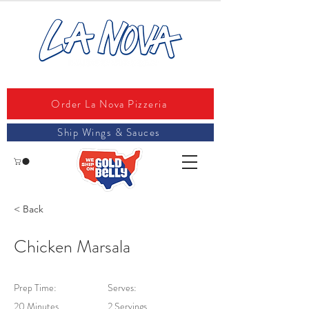
Order La Nova Pizzeria
Ship Wings & Sauces
< Back
Chicken Marsala
Prep Time:
Serves:
20 Minutes
2 Servings