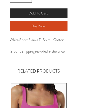
Add To Cart
Buy Now
White Short Sleeve T-Shirt - Cotton
Ground shipping included in the price
RELATED PRODUCTS