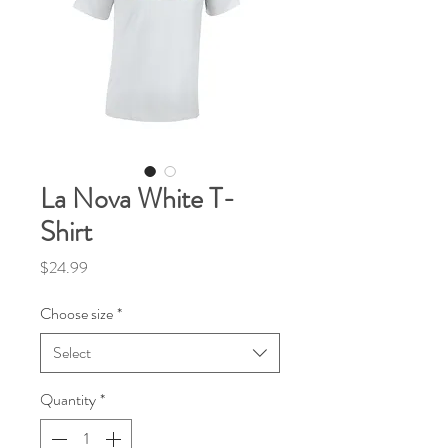
La Nova White T-
Shirt
Price
$24.99
Choose size
*
Select
Quantity
*