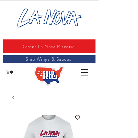
Order La Nova Pizzeria
Ship Wings & Sauces