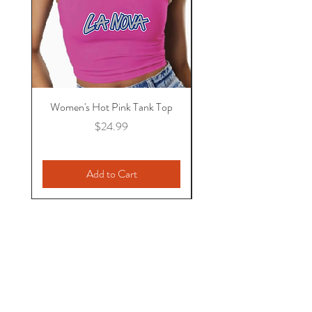
Women's Hot Pink Tank Top
NEW! Mild BBQ Sa
Price
$24.99
Add to Cart